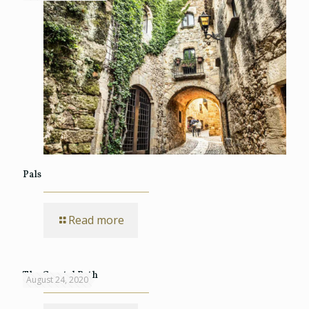
Pals
Read more
The Coastal Path
August 24, 2020