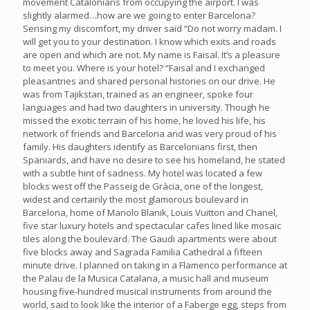
movement Catalonians from occupying the airport. I was
slightly alarmed…how are we going to enter Barcelona?
Sensing my discomfort, my driver said “Do not worry madam. I
will get you to your destination. I know which exits and roads
are open and which are not. My name is Faisal. It’s a pleasure
to meet you. Where is your hotel? “Faisal and I exchanged
pleasantries and shared personal histories on our drive. He
was from Tajikstan, trained as an engineer, spoke four
languages and had two daughters in university. Though he
missed the exotic terrain of his home, he loved his life, his
network of friends and Barcelona and was very proud of his
family. His daughters identify as Barcelonians first, then
Spaniards, and have no desire to see his homeland, he stated
with a subtle hint of sadness. My hotel was located a few
blocks west off the Passeig de Gràcia, one of the longest,
widest and certainly the most glamorous boulevard in
Barcelona, home of Manolo Blanik, Louis Vuitton and Chanel,
five star luxury hotels and spectacular cafes lined like mosaic
tiles along the boulevard. The Gaudi apartments were about
five blocks away and Sagrada Familia Cathedral a fifteen
minute drive. I planned on taking in a Flamenco performance at
the Palau de la Musica Catalana, a music hall and museum
housing five-hundred musical instruments from around the
world, said to look like the interior of a Faberge egg, steps from