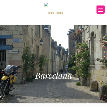
Barcelona