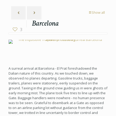
Show all
Barcelona
3
A surreal arrival at Barcelona - El Prat foreshadowed the
Dalian nature of this country. As we touched down, we
observed no planes departing. Gasoline trucks, baggage
trailers, planes were stationery, eerily suspended on the
ground. Taxiing in the ground crew guiding us in were ghosts of
early morning mist. The plane took five tries to line up with the
Gate. Baggage handlers were nowhere - no human presence
was to be seen. Grateful to disembark at a Gate as opposed
to on an airline parking lot without guidance from the control
tower, we trotted in line uncertainly to border control and