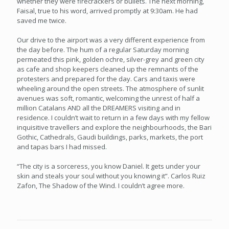
whether they were firecrackers or bullets. The next morning,
Faisal, true to his word, arrived promptly at 9:30am. He had
saved me twice.
Our drive to the airport was a very different experience from
the day before. The hum of a regular Saturday morning
permeated this pink, golden ochre, silver-grey and green city
as cafe and shop keepers cleaned up the remnants of the
protesters and prepared for the day. Cars and taxis were
wheeling around the open streets. The atmosphere of sunlit
avenues was soft, romantic, welcoming the unrest of half a
million Catalans AND all the DREAMERS visiting and in
residence. I couldn’t wait to return in a few days with my fellow
inquisitive travellers and explore the neighbourhoods, the Bari
Gothic, Cathedrals, Gaudi buildings, parks, markets, the port
and tapas bars I had missed.
“The city is a sorceress, you know Daniel. It gets under your
skin and steals your soul without you knowing it”. Carlos Ruiz
Zafon, The Shadow of the Wind. I couldn’t agree more.