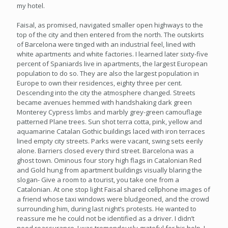
my hotel.
Faisal, as promised, navigated smaller open highways to the
top of the city and then entered from the north. The outskirts
of Barcelona were tinged with an industrial feel, lined with
white apartments and white factories. I learned later sixty-five
percent of Spaniards live in apartments, the largest European
population to do so. They are also the largest population in
Europe to own their residences, eighty three per cent.
Descending into the city the atmosphere changed. Streets
became avenues hemmed with handshaking dark green
Monterey Cypress limbs and marbly grey-green camouflage
patterned Plane trees. Sun shot terra cotta, pink, yellow and
aquamarine Catalan Gothic buildings laced with iron terraces
lined empty city streets. Parks were vacant, swing sets eerily
alone. Barriers closed every third street. Barcelona was a
ghost town. Ominous four story high flags in Catalonian Red
and Gold hung from apartment buildings visually blaring the
slogan- Give a room to a tourist, you take one from a
Catalonian. At one stop light Faisal shared cellphone images of
a friend whose taxi windows were bludgeoned, and the crowd
surrounding him, during last night’s protests. He wanted to
reassure me he could not be identified as a driver. I didn’t