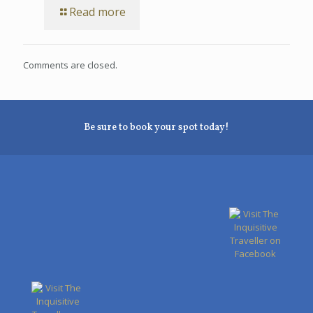
Read more
Comments are closed.
Be sure to book your spot today!