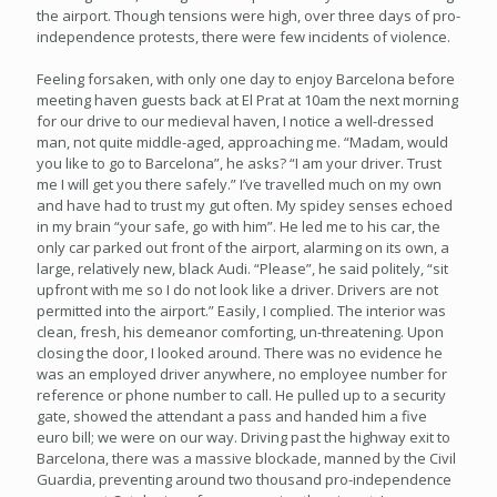
the airport. Though tensions were high, over three days of pro-
independence protests, there were few incidents of violence.
Feeling forsaken, with only one day to enjoy Barcelona before
meeting haven guests back at El Prat at 10am the next morning
for our drive to our medieval haven, I notice a well-dressed
man, not quite middle-aged, approaching me. “Madam, would
you like to go to Barcelona”, he asks? “I am your driver. Trust
me I will get you there safely.” I’ve travelled much on my own
and have had to trust my gut often. My spidey senses echoed
in my brain “your safe, go with him”. He led me to his car, the
only car parked out front of the airport, alarming on its own, a
large, relatively new, black Audi. “Please”, he said politely, “sit
upfront with me so I do not look like a driver. Drivers are not
permitted into the airport.” Easily, I complied. The interior was
clean, fresh, his demeanor comforting, un-threatening. Upon
closing the door, I looked around. There was no evidence he
was an employed driver anywhere, no employee number for
reference or phone number to call. He pulled up to a security
gate, showed the attendant a pass and handed him a five
euro bill; we were on our way. Driving past the highway exit to
Barcelona, there was a massive blockade, manned by the Civil
Guardia, preventing around two thousand pro-independence