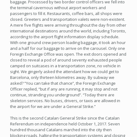
baggage. Processed by two border control officers we fell into
the terminal cavernous without airport workers and
passengers to fill it. Restaurants, coffee bars, all shops were
closed. Greeters and transportation valets were non-existent.
A mere five flights were arriving throughout the day from other
international destinations around the world, including Toronto,
according to the airport flight information display schedule.
With one ground crew person loading baggage, it took an hour
and a half for our baggage to arrive on the carousel. Only one
Foreign Exchange Office was open. The exit doors opened and
closed to reveal a pod of around seventy exhausted people
camped on suitcases in a transportation zone, no vehicle in
sight. We gingerly asked the attendant how we could get to
Barcelona, only thirteen kilometres away. By subway we
asked? ”You can take that chance”, the Foreign Exchange
Officer replied, “but if any are running, it may stop and not
continue, stranding you underground”. “Today there are
skeleton services. No buses, drivers, or taxis are allowed in
the airport for we are under a General Strike.”
This is the second Catalan General Strike since the Catalan
Referendum on independence held October 1, 2017. Seven
hundred thousand Catalans marched into the city then
blocking roads, halting the transportation systems and closing