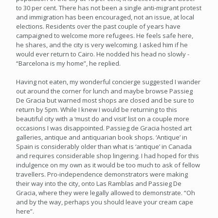
to 30 per cent. There has not been a single anti-migrant protest
and immigration has been encouraged, not an issue, at local
elections. Residents over the past couple of years have
campaigned to welcome more refugees. He feels safe here,
he shares, and the city is very welcoming. I asked him if he
would ever return to Cairo. He nodded his head no slowly -
“Barcelona is my home”, he replied.
Having not eaten, my wonderful concierge suggested I wander
out around the corner for lunch and maybe browse Passieg
De Gracia but warned most shops are closed and be sure to
return by 5pm. While I knew I would be returning to this
beautiful city with a ‘must do and visit’ list on a couple more
occasions I was disappointed. Passieg de Gracia hosted art
galleries, antique and antiquarian book shops. ‘Antique’ in
Spain is considerably older than what is ‘antique’ in Canada
and requires considerable shop lingering. I had hoped for this
indulgence on my own as it would be too much to ask of fellow
travellers. Pro-independence demonstrators were making
their way into the city, onto Las Ramblas and Passieg De
Gracia, where they were legally allowed to demonstrate. “Oh
and by the way, perhaps you should leave your cream cape
here”.