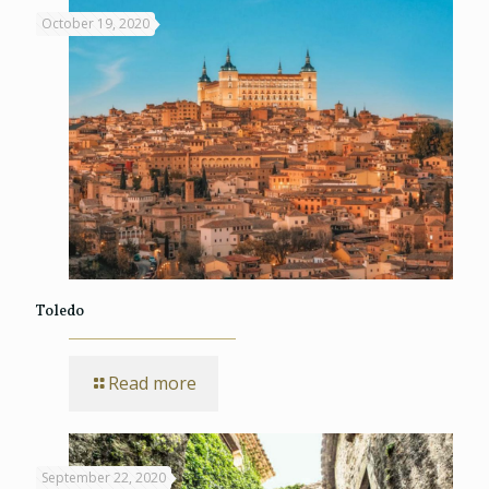
October 19, 2020
Toledo
Read more
September 22, 2020