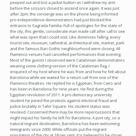
peeped out and lost a jacket button as I withdrew my arm
before the scissors closed to ascend once again. It was just
after 2pm; the concierge was on the phone being informed
pro-independence demonstrators had just blocked the
entrance to Sagrada Familia. Full of apologies for the state of
the city, this gentle, considerate man made call after call to see
what was open that I could visit. Like dominoes falling, every
tourist site, museum, cathedral, architectural site, market, park
and the famous Bari Gothic neighbourhood were closing. All
Flamenco venues had cancelled performances that evening.
Most of the guests I observed were Catalonian demonstrators
wearing some clothing version of the Catalonian flag. I
enquired of my host where he was from and how he felt about
Barcelona while we waited for a return call from one of the
Flamenco theatres. He replied he is Egyptian, from Cairo and
has been in Barcelona for nine years. He fled during the
Egyptian revolution of 2011. A pro-democracy university
student he joined the protests against electoral fraud and
police brutality in Tahir Square. His student status was
revoked. Concerned there may be more repercussions that
might impact his family he left for Barcelona. A port city, so a
natural migrant destination, Barcelona has been welcoming
immigrants since 2000. While officials put the migrant
population of the city at 18 per cent, it is believed to be closer