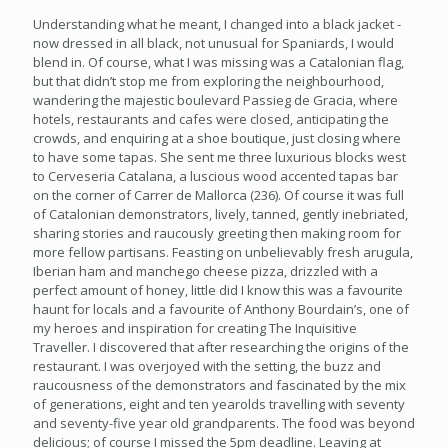
Understanding what he meant, I changed into a black jacket -
now dressed in all black, not unusual for Spaniards, I would
blend in. Of course, what I was missing was a Catalonian flag,
but that didn’t stop me from exploring the neighbourhood,
wandering the majestic boulevard Passieg de Gracia, where
hotels, restaurants and cafes were closed, anticipating the
crowds, and enquiring at a shoe boutique, just closing where
to have some tapas. She sent me three luxurious blocks west
to Cerveseria Catalana, a luscious wood accented tapas bar
on the corner of Carrer de Mallorca (236). Of course it was full
of Catalonian demonstrators, lively, tanned, gently inebriated,
sharing stories and raucously greeting then making room for
more fellow partisans. Feasting on unbelievably fresh arugula,
Iberian ham and manchego cheese pizza, drizzled with a
perfect amount of honey, little did I know this was a favourite
haunt for locals and a favourite of Anthony Bourdain’s, one of
my heroes and inspiration for creating The Inquisitive
Traveller. I discovered that after researching the origins of the
restaurant. I was overjoyed with the setting, the buzz and
raucousness of the demonstrators and fascinated by the mix
of generations, eight and ten yearolds travelling with seventy
and seventy-five year old grandparents. The food was beyond
delicious; of course I missed the 5pm deadline. Leaving at