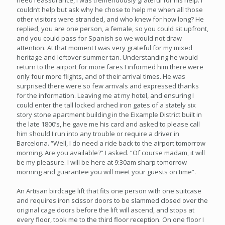
need reassurance, I was tremendously grateful for his help. I
couldn’t help but ask why he chose to help me when all those
other visitors were stranded, and who knew for how long? He
replied, you are one person, a female, so you could sit upfront,
and you could pass for Spanish so we would not draw
attention. At that moment I was very grateful for my mixed
heritage and leftover summer tan. Understanding he would
return to the airport for more fares I informed him there were
only four more flights, and of their arrival times. He was
surprised there were so few arrivals and expressed thanks
for the information. Leaving me at my hotel, and ensuring I
could enter the tall locked arched iron gates of a stately six
story stone apartment building in the Eixample District built in
the late 1800’s, he gave me his card and asked to please call
him should I run into any trouble or require a driver in
Barcelona. “Well, I do need a ride back to the airport tomorrow
morning. Are you available?” I asked. “Of course madam, it will
be my pleasure. I will be here at 9:30am sharp tomorrow
morning and guarantee you will meet your guests on time”.
An Artisan birdcage lift that fits one person with one suitcase
and requires iron scissor doors to be slammed closed over the
original cage doors before the lift will ascend, and stops at
every floor, took me to the third floor reception. On one floor I