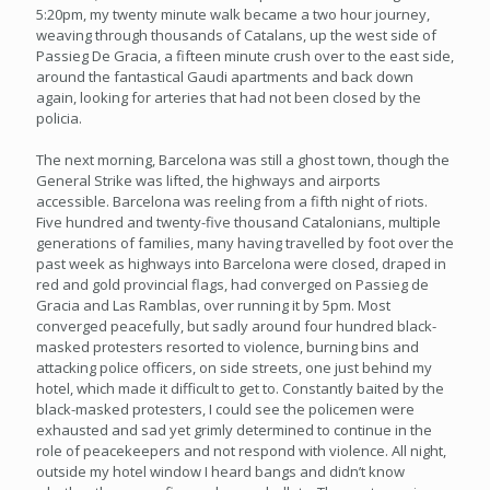
5:20pm, my twenty minute walk became a two hour journey,
weaving through thousands of Catalans, up the west side of
Passieg De Gracia, a fifteen minute crush over to the east side,
around the fantastical Gaudi apartments and back down
again, looking for arteries that had not been closed by the
policia.
The next morning, Barcelona was still a ghost town, though the
General Strike was lifted, the highways and airports
accessible. Barcelona was reeling from a fifth night of riots.
Five hundred and twenty-five thousand Catalonians, multiple
generations of families, many having travelled by foot over the
past week as highways into Barcelona were closed, draped in
red and gold provincial flags, had converged on Passieg de
Gracia and Las Ramblas, over running it by 5pm. Most
converged peacefully, but sadly around four hundred black-
masked protesters resorted to violence, burning bins and
attacking police officers, on side streets, one just behind my
hotel, which made it difficult to get to. Constantly baited by the
black-masked protesters, I could see the policemen were
exhausted and sad yet grimly determined to continue in the
role of peacekeepers and not respond with violence. All night,
outside my hotel window I heard bangs and didn’t know