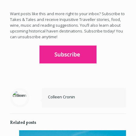
Want posts like this and more right to your inbox? Subscribe to
Takes & Tales and receive Inquisitive Traveller stories, food,
wine, music and reading suggestions. You’ll also learn about
upcoming historical haven destinations. Subscribe today! You
can unsubscribe anytime!
Colleen Cronin
Related posts